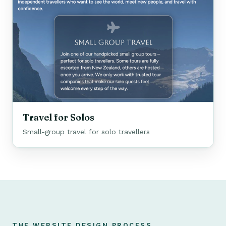
Travel for Solos
Small-group travel for solo travellers
THE WEBSITE DESIGN PROCESS