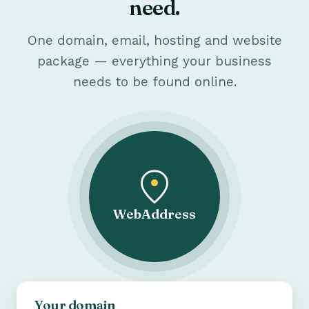
need.
One domain, email, hosting and website
package — everything your business
needs to be found online.
WebAddress
Your domain