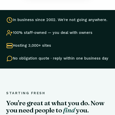
In business since 2002. We're not going anywhere.
100% staff-owned — you deal with owners
Hosting 3,000+ sites
No obligation quote · reply within one business day
STARTING FRESH
You're great at what you do. Now
you need people to
find
you.