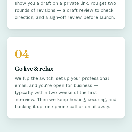
show you a draft on a private link. You get two
rounds of revisions — a draft review to check
direction, and a sign-off review before launch.
Go live & relax
We flip the switch, set up your professional
email, and you're open for business —
typically within two weeks of the first
interview. Then we keep hosting, securing, and
backing it up, one phone call or email away.