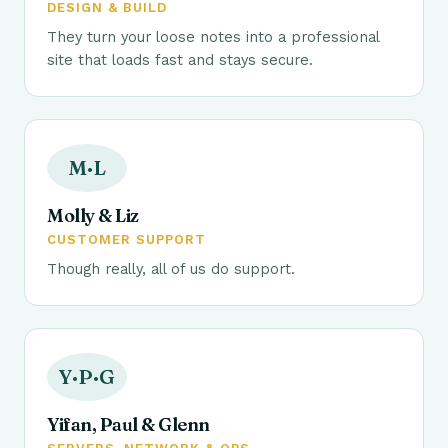
DESIGN & BUILD
They turn your loose notes into a professional
site that loads fast and stays secure.
M·L
Molly & Liz
CUSTOMER SUPPORT
Though really, all of us do support.
Y·P·G
Yifan, Paul & Glenn