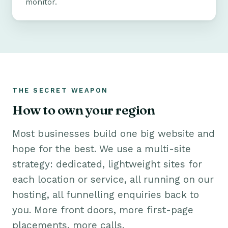
monitor.
THE SECRET WEAPON
How to own your region
Most businesses build one big website and
hope for the best. We use a multi-site
strategy: dedicated, lightweight sites for
each location or service, all running on our
hosting, all funnelling enquiries back to
you. More front doors, more first-page
placements, more calls.