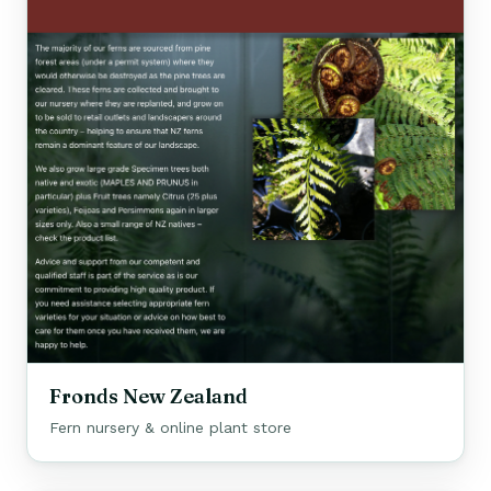
Fronds New Zealand
Fern nursery & online plant store