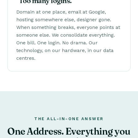
"Too many logins."
Domain at one place, email at Google,
hosting somewhere else, designer gone.
When something breaks, everyone points at
someone else. We consolidate everything.
One bill. One login. No drama. Our
technology, on our hardware, in our data
centres.
THE ALL-IN-ONE ANSWER
One Address. Everything you