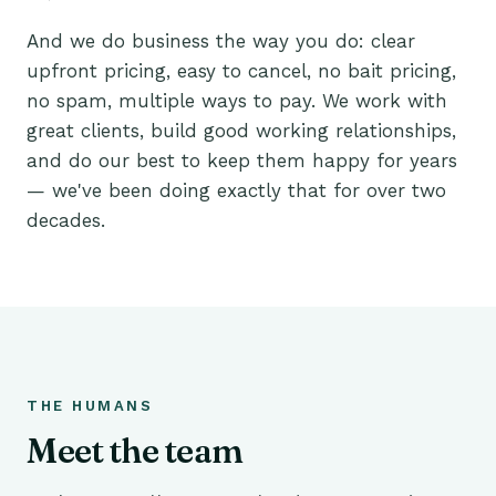
And we do business the way you do: clear
upfront pricing, easy to cancel, no bait pricing,
no spam, multiple ways to pay. We work with
great clients, build good working relationships,
and do our best to keep them happy for years
— we've been doing exactly that for over two
decades.
THE HUMANS
Meet the team