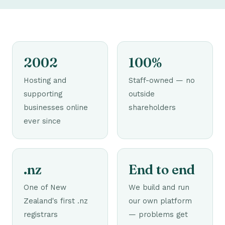
2002
100%
Hosting and
Staff-owned — no
supporting
outside
businesses online
shareholders
ever since
.nz
End to end
One of New
We build and run
Zealand's first .nz
our own platform
registrars
— problems get