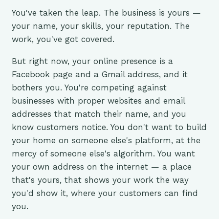
You've taken the leap. The business is yours —
your name, your skills, your reputation. The
work, you've got covered.
But right now, your online presence is a
Facebook page and a Gmail address, and it
bothers you. You're competing against
businesses with proper websites and email
addresses that match their name, and you
know customers notice. You don't want to build
your home on someone else's platform, at the
mercy of someone else's algorithm. You want
your own address on the internet — a place
that's yours, that shows your work the way
you'd show it, where your customers can find
you.