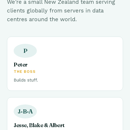
We're a small New Zealand team serving
clients globally from servers in data
centres around the world.
P
Peter
THE BOSS
Builds stuff.
J·B·A
Jesse, Blake & Albert