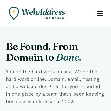
Be Found. From
Domain to
Done.
You do the hard work on site. We do the
hard work online. Domain, email, hosting,
and a website designed for you — sorted
in one place by a team that's been keeping
businesses online since 2002.