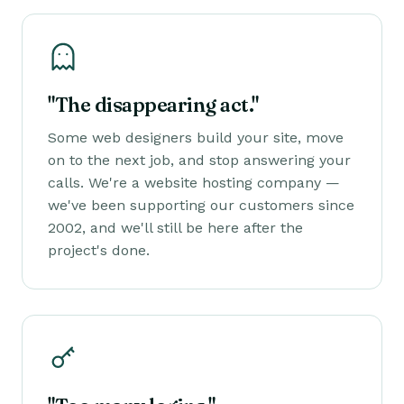
"The disappearing act."
Some web designers build your site, move
on to the next job, and stop answering your
calls. We're a website hosting company —
we've been supporting our customers since
2002, and we'll still be here after the
project's done.