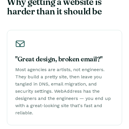
Why getting a website is
harder than it should be
"Great design, broken email?"
Most agencies are artists, not engineers.
They build a pretty site, then leave you
tangled in DNS, email migration, and
security settings. WebAddress has the
designers
and
the engineers — you end up
with a great-looking site that's fast and
reliable.