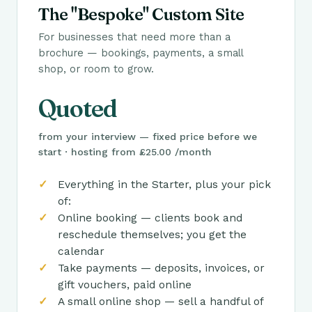
The "Bespoke" Custom Site
For businesses that need more than a
brochure — bookings, payments, a small
shop, or room to grow.
Quoted
from your interview — fixed price before we
start · hosting from £25.00 /month
Everything in the Starter, plus your pick
of:
Online booking — clients book and
reschedule themselves; you get the
calendar
Take payments — deposits, invoices, or
gift vouchers, paid online
A small online shop — sell a handful of