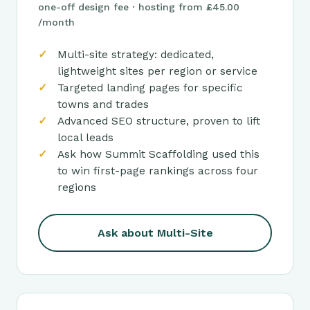
one-off design fee · hosting from £45.00
/month
Multi-site strategy: dedicated,
lightweight sites per region or service
Targeted landing pages for specific
towns and trades
Advanced SEO structure, proven to lift
local leads
Ask how Summit Scaffolding used this
to win first-page rankings across four
regions
Ask about Multi-Site