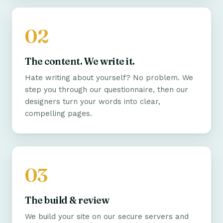
The content. We write it.
Hate writing about yourself? No problem. We
step you through our questionnaire, then our
designers turn your words into clear,
compelling pages.
The build & review
We build your site on our secure servers and