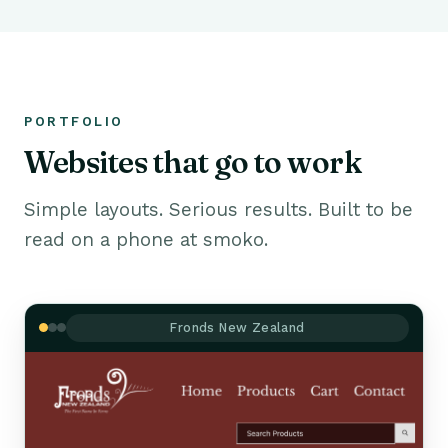
PORTFOLIO
Websites that go to work
Simple layouts. Serious results. Built to be
read on a phone at smoko.
Fronds New Zealand