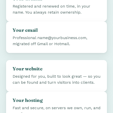
Registered and renewed on time, in your
name. You always retain ownership.
Your email
Professional name@yourbusiness.com,
migrated off Gmail or Hotmail.
Your website
Designed for you, built to look great — so you
can be found and turn visitors into clients.
Your hosting
Fast and secure, on servers we own, run, and