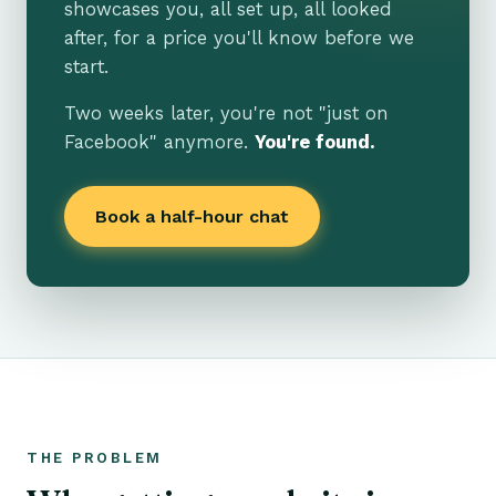
showcases you, all set up, all looked
after, for a price you'll know before we
start.
Two weeks later, you're not "just on
Facebook" anymore.
You're found.
Book a half-hour chat
THE PROBLEM