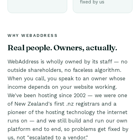
fixed by us
WHY WEBADDRESS
Real people. Owners, actually.
WebAddress is wholly owned by its staff — no
outside shareholders, no faceless algorithm.
When you call, you speak to an owner whose
income depends on your website working.
We've been hosting since 2002 — we were one
of New Zealand's first .nz registrars and a
pioneer of the hosting technology the internet
runs on — and we still build and run our own
platform end to end, so problems get fixed by
us, not "escalated to a vendor."