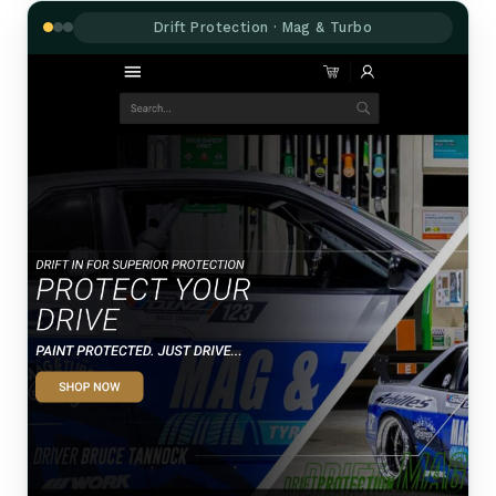
Drift Protection · Mag & Turbo