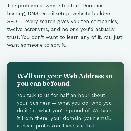
The problem is where to start. Domains,
hosting, DNS, email setup, website builders,
SEO — every search gives you ten companies,
twelve acronyms, and no one you'd actually
trust. You don't want to learn any of it. You just
want someone to sort it.
We'll sort your Web Address so
you can be found.
You talk to us for half an hour about
your business — what you do, who you
do it for, what you're proud of. We take
it from there: your domain, your email,
a clean professional website that