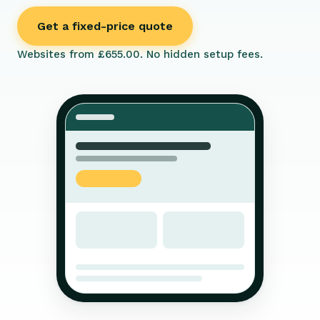
Get a fixed-price quote
Websites from £655.00. No hidden setup fees.