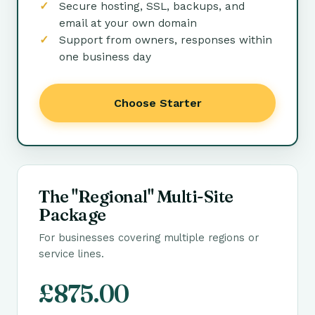
Secure hosting, SSL, backups, and
email at your own domain
Support from owners, responses within
one business day
Choose Starter
The "Regional" Multi-Site
Package
For businesses covering multiple regions or
service lines.
£875.00