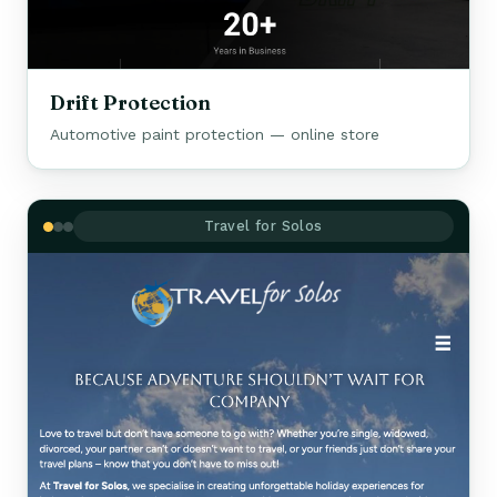
Drift Protection
Automotive paint protection — online store
Travel for Solos