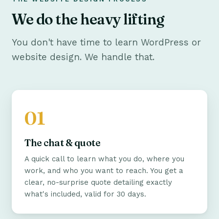
We do the heavy lifting
You don't have time to learn WordPress or
website design. We handle that.
The chat & quote
A quick call to learn what you do, where you
work, and who you want to reach. You get a
clear, no-surprise quote detailing exactly
what's included, valid for 30 days.