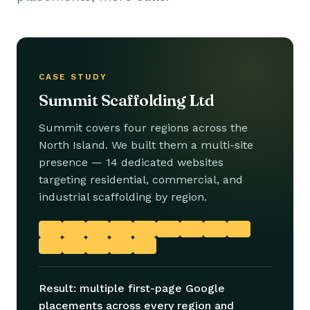
CASE STUDY
Summit Scaffolding Ltd
Summit covers four regions across the
North Island. We built them a multi-site
presence — 14 dedicated websites
targeting residential, commercial, and
industrial scaffolding by region.
Result: multiple first-page Google
placements across every region and