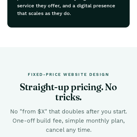
service they offer, and a digital presence
that scales as they do.
FIXED-PRICE WEBSITE DESIGN
Straight-up pricing. No
tricks.
No "from $X" that doubles after you start.
One-off build fee, simple monthly plan,
cancel any time.