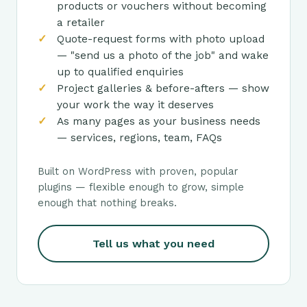
products or vouchers without becoming
a retailer
Quote-request forms with photo upload
— "send us a photo of the job" and wake
up to qualified enquiries
Project galleries & before-afters — show
your work the way it deserves
As many pages as your business needs
— services, regions, team, FAQs
Built on WordPress with proven, popular
plugins — flexible enough to grow, simple
enough that nothing breaks.
Tell us what you need