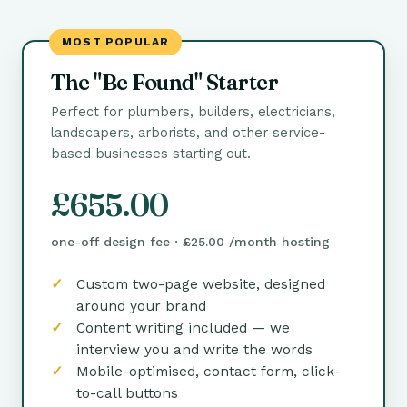
MOST POPULAR
The "Be Found" Starter
Perfect for plumbers, builders, electricians,
landscapers, arborists, and other service-
based businesses starting out.
£655.00
one-off design fee · £25.00 /month hosting
Custom two-page website, designed
around your brand
Content writing included — we
interview you and write the words
Mobile-optimised, contact form, click-
to-call buttons